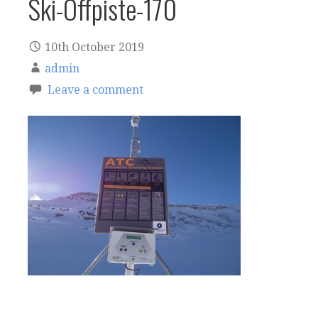
Ski-Offpiste-170
10th October 2019
admin
Leave a comment