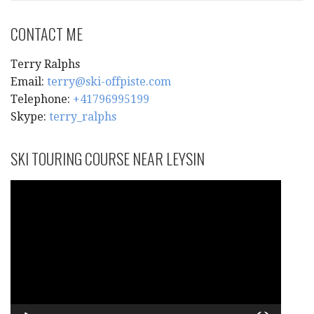
CONTACT ME
Terry Ralphs
Email:
terry@ski-offpiste.com
Telephone:
+41796995199
Skype:
terry_ralphs
SKI TOURING COURSE NEAR LEYSIN
Video
Player