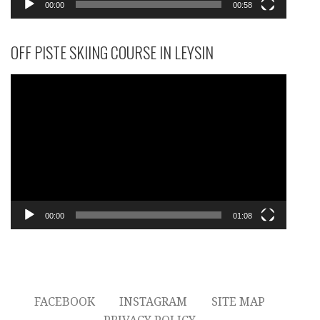
00:00
00:58
OFF PISTE SKIING COURSE IN LEYSIN
Video
Player
00:00
01:08
FACEBOOK
INSTAGRAM
SITE MAP