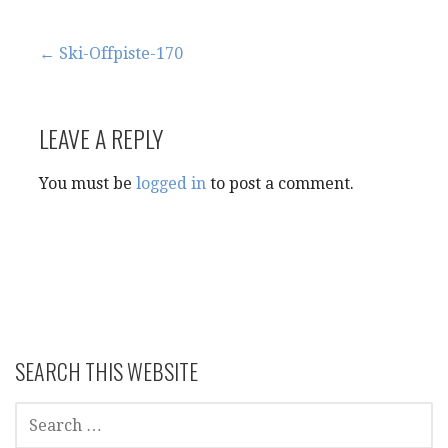
Post
← Ski-Offpiste-170
navigation
LEAVE A REPLY
You must be
logged in
to post a comment.
SEARCH THIS WEBSITE
SEARCH
FOR: