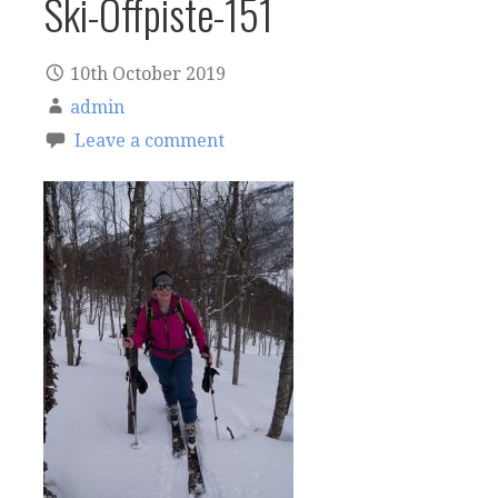
Ski-Offpiste-151
10th October 2019
admin
Leave a comment