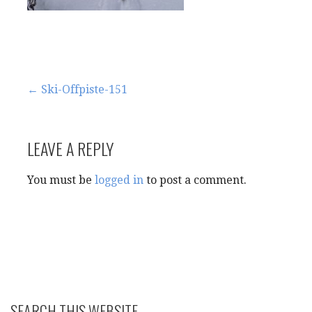
Post
← Ski-Offpiste-151
navigation
LEAVE A REPLY
You must be
logged in
to post a comment.
SEARCH THIS WEBSITE