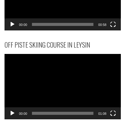
00:00
00:58
OFF PISTE SKIING COURSE IN LEYSIN
Video
Player
00:00
01:08