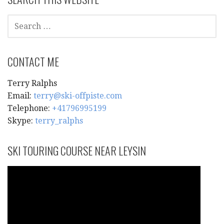
SEARCH
FOR:
CONTACT ME
Terry Ralphs
Email:
terry@ski-offpiste.com
Telephone:
+41796995199
Skype:
terry_ralphs
SKI TOURING COURSE NEAR LEYSIN
Video
Player