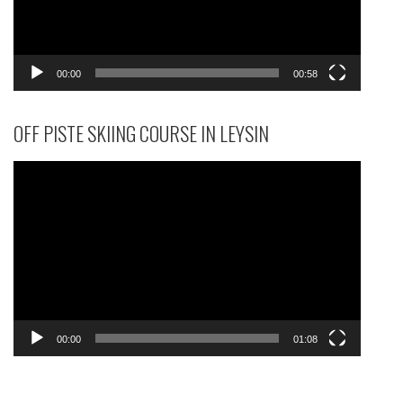
00:00
00:58
OFF PISTE SKIING COURSE IN LEYSIN
Video
Player
00:00
01:08