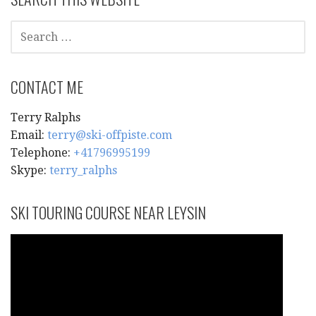
SEARCH
FOR:
CONTACT ME
Terry Ralphs
Email:
terry@ski-offpiste.com
Telephone:
+41796995199
Skype:
terry_ralphs
SKI TOURING COURSE NEAR LEYSIN
Video
Player