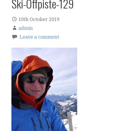
Ski-Offpiste-129
10th October 2019
admin
Leave a comment