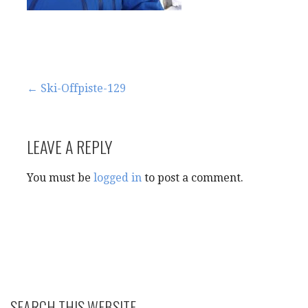
Post
← Ski-Offpiste-129
navigation
LEAVE A REPLY
You must be
logged in
to post a comment.
SEARCH THIS WEBSITE