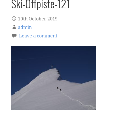
Ski-Offpiste-121
10th October 2019
admin
Leave a comment