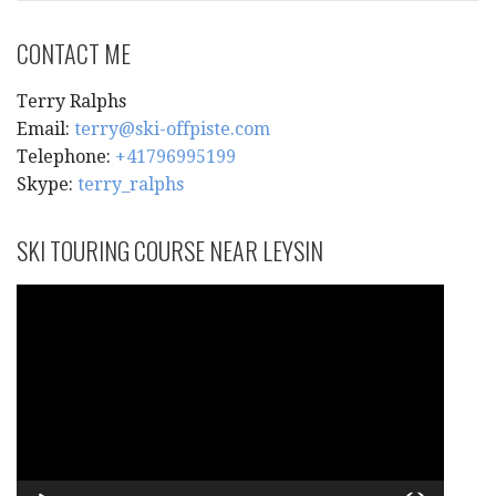
CONTACT ME
Terry Ralphs
Email:
terry@ski-offpiste.com
Telephone:
+41796995199
Skype:
terry_ralphs
SKI TOURING COURSE NEAR LEYSIN
Video
Player