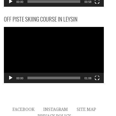
00:00
00:58
OFF PISTE SKIING COURSE IN LEYSIN
Video
Player
00:00
01:08
FACEBOOK
INSTAGRAM
SITE MAP