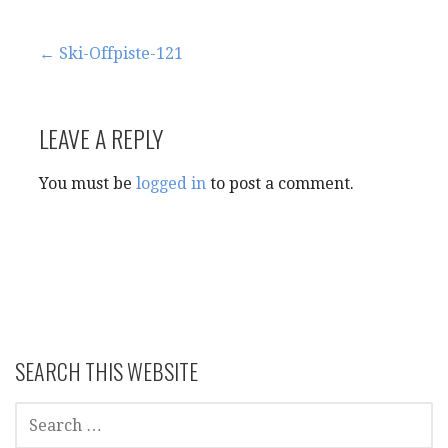
Post
← Ski-Offpiste-121
navigation
LEAVE A REPLY
You must be
logged in
to post a comment.
SEARCH THIS WEBSITE
SEARCH
FOR: