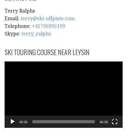
Terry Ralphs
Email:
terry@ski-offpiste.com
Telephone:
+41796995199
Skype:
terry_ralphs
SKI TOURING COURSE NEAR LEYSIN
Video
Player
00:00
00:58