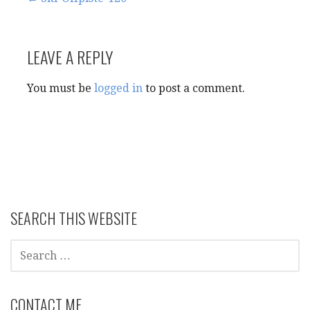
Post
navigation
LEAVE A REPLY
You must be
logged in
to post a comment.
SEARCH THIS WEBSITE
SEARCH
FOR:
CONTACT ME