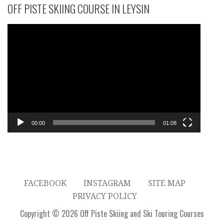
OFF PISTE SKIING COURSE IN LEYSIN
Video
Player
00:00
01:08
FACEBOOK
INSTAGRAM
SITE MAP
PRIVACY POLICY
Copyright © 2026 Off Piste Skiing and Ski Touring Courses