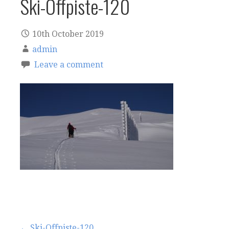
Ski-Offpiste-120
10th October 2019
admin
Leave a comment
← Ski-Offpiste-120