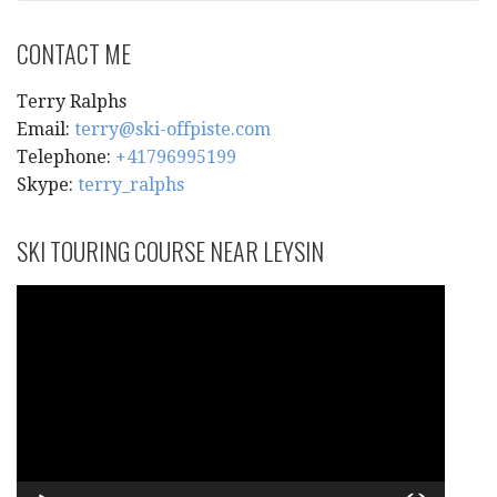
CONTACT ME
Terry Ralphs
Email:
terry@ski-offpiste.com
Telephone:
+41796995199
Skype:
terry_ralphs
SKI TOURING COURSE NEAR LEYSIN
Video
Player