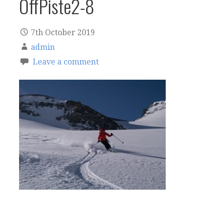
OffPiste2-8
7th October 2019
admin
Leave a comment