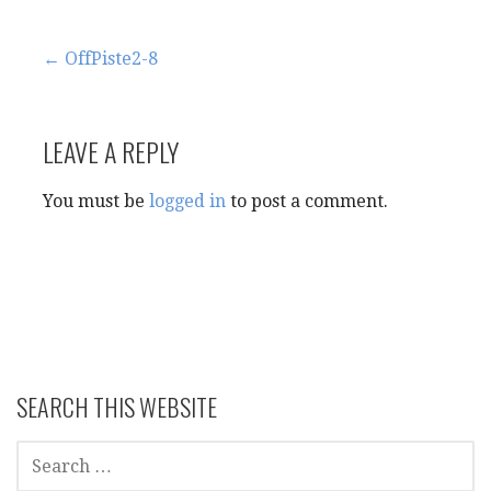
Post
← OffPiste2-8
navigation
LEAVE A REPLY
You must be
logged in
to post a comment.
SEARCH THIS WEBSITE
SEARCH
FOR: