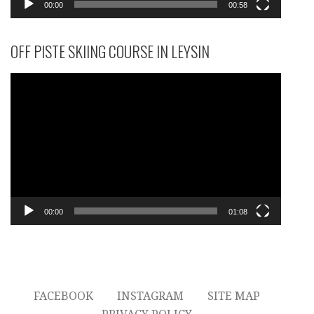
00:00
00:58
OFF PISTE SKIING COURSE IN LEYSIN
Video
Player
00:00
01:08
FACEBOOK
INSTAGRAM
SITE MAP