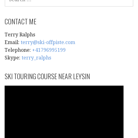
FOR:
CONTACT ME
Terry Ralphs
Email:
terry@ski-offpiste.com
Telephone:
+41796995199
Skype:
terry_ralphs
SKI TOURING COURSE NEAR LEYSIN
Video
Player