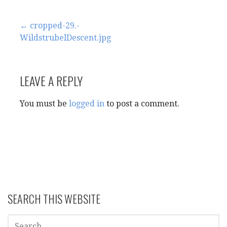
Post
← cropped-29.-
WildstrubelDescent.jpg
navigation
LEAVE A REPLY
You must be
logged in
to post a comment.
SEARCH THIS WEBSITE
SEARCH