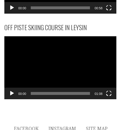
00:00
00:58
OFF PISTE SKIING COURSE IN LEYSIN
Video
Player
00:00
01:08
FACEBOOK
INSTAGRAM
SITE MAP