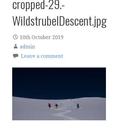
cropped-29.-
WildstrubelDescent.jpg
10th October 2019
admin
Leave a comment