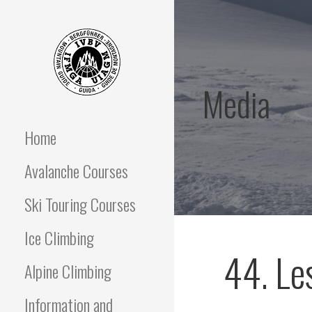
Skip
to
content
Media
OFF PISTE SKIING
IFGMA Mountain Guide
offering Ski Touring and
avalanche awareness
Home
AND SKI TOURING
instructional courses
Avalanche Courses
COURSES
Ski Touring Courses
Ice Climbing
44. Le
Alpine Climbing
Information and