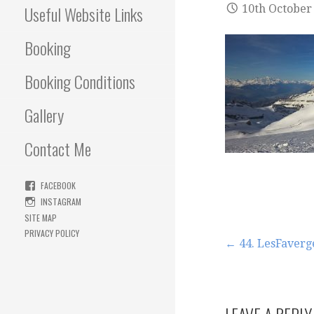
Useful Website Links
10th October
Booking
Booking Conditions
Gallery
Contact Me
FACEBOOK
INSTAGRAM
SITE MAP
PRIVACY POLICY
Post
← 44. LesFaverg
navigation
LEAVE A REPLY