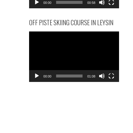
00:00
00:58
OFF PISTE SKIING COURSE IN LEYSIN
Video
Player
00:00
01:08