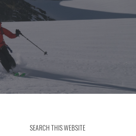
SEARCH THIS WEBSITE