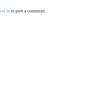
ged in
to post a comment.