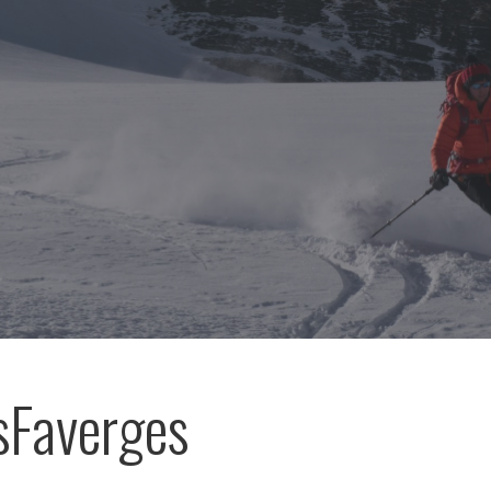
sFaverges