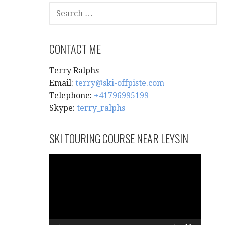
SEARCH
FOR:
CONTACT ME
Terry Ralphs
Email:
terry@ski-offpiste.com
Telephone:
+41796995199
Skype:
terry_ralphs
SKI TOURING COURSE NEAR LEYSIN
Video
Player