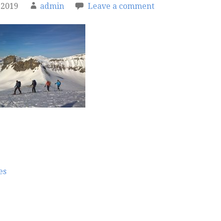
 2019
admin
Leave a comment
es