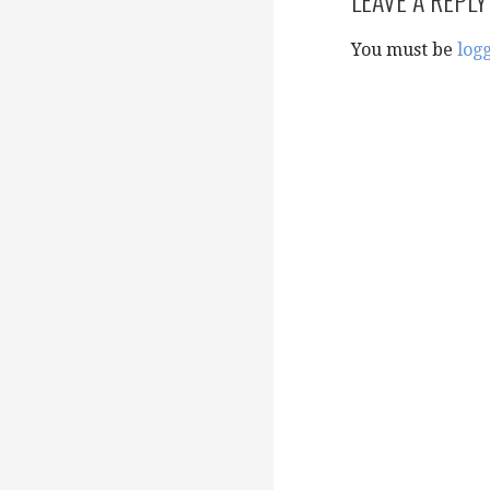
You must be
log