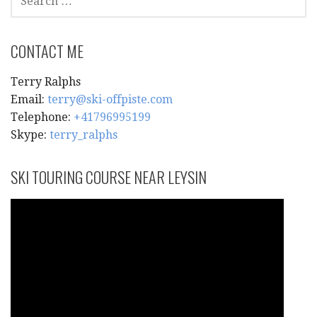
FOR:
CONTACT ME
Terry Ralphs
Email:
terry@ski-offpiste.com
Telephone:
+41796995199
Skype:
terry_ralphs
SKI TOURING COURSE NEAR LEYSIN
Video
Player