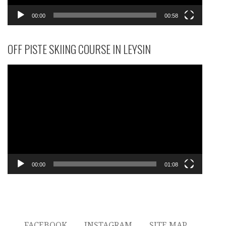
00:00
00:58
OFF PISTE SKIING COURSE IN LEYSIN
Video
Player
00:00
01:08
FACEBOOK
INSTAGRAM
SITE MAP