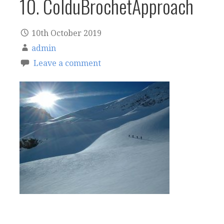
10. ColduBrochetApproach
10th October 2019
admin
Leave a comment