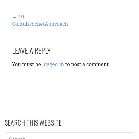
Post
← 10.
ColduBrochetApproach
navigation
LEAVE A REPLY
You must be
logged in
to post a comment.
SEARCH THIS WEBSITE
SEARCH