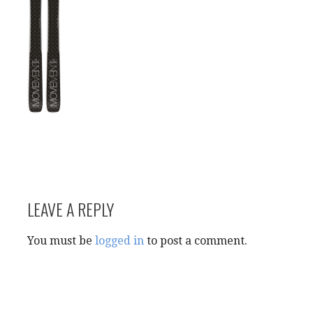
LEAVE A REPLY
You must be
logged in
to post a comment.