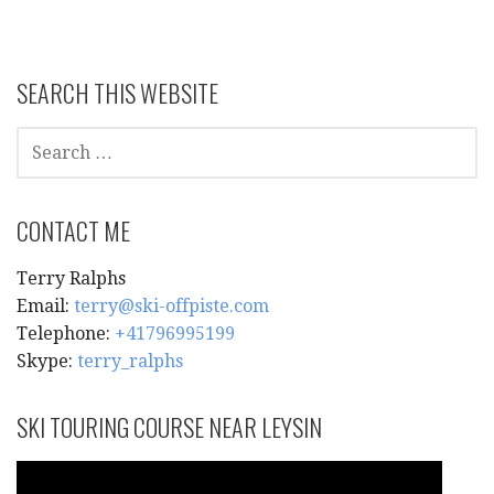
SEARCH THIS WEBSITE
SEARCH
FOR:
CONTACT ME
Terry Ralphs
Email:
terry@ski-offpiste.com
Telephone:
+41796995199
Skype:
terry_ralphs
SKI TOURING COURSE NEAR LEYSIN
Video