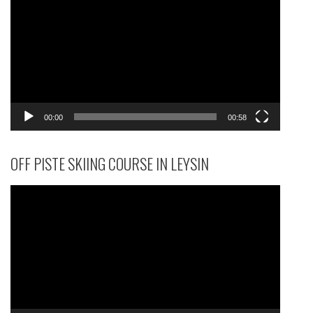
Player
00:00
00:58
OFF PISTE SKIING COURSE IN LEYSIN
Video
Player