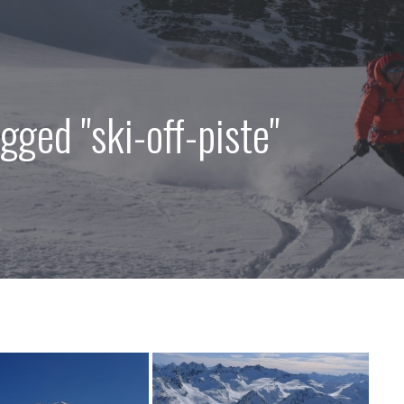
gged "ski-off-piste"