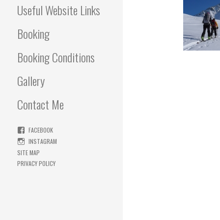
Useful Website Links
Booking
Booking Conditions
Gallery
Contact Me
FACEBOOK
INSTAGRAM
SITE MAP
PRIVACY POLICY