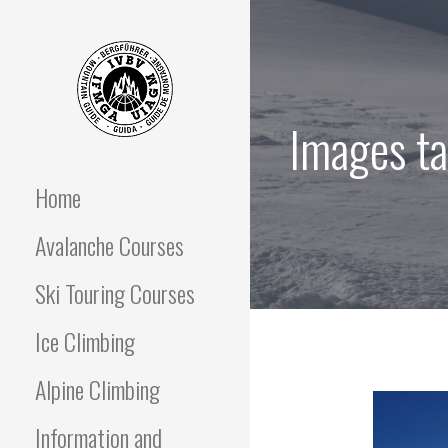
Skip
to
content
Images ta
OFF PISTE SKIING
IFGMA Mountain Guide
offering Ski Touring and
avalanche awareness
Home
AND SKI TOURING
instructional courses
Avalanche Courses
COURSES
Ski Touring Courses
Ice Climbing
Alpine Climbing
Information and