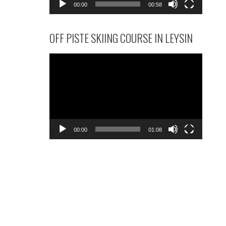
00:00
00:58
OFF PISTE SKIING COURSE IN LEYSIN
Video
Player
00:00
01:08