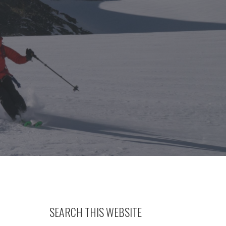
SEARCH THIS WEBSITE