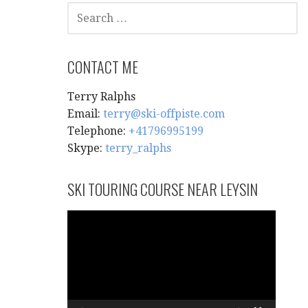
SEARCH
FOR:
CONTACT ME
Terry Ralphs
Email:
terry@ski-offpiste.com
Telephone:
+41796995199
Skype:
terry_ralphs
SKI TOURING COURSE NEAR LEYSIN
Video
Player