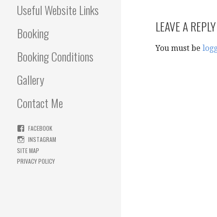
Useful Website Links
LEAVE A REPLY
Booking
You must be
log
Booking Conditions
Gallery
Contact Me
FACEBOOK
INSTAGRAM
SITE MAP
PRIVACY POLICY