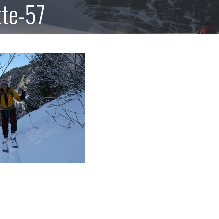
tte-57