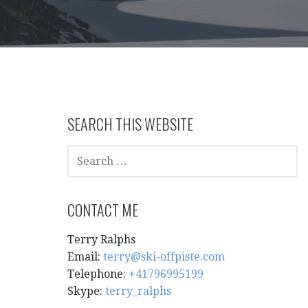
SEARCH THIS WEBSITE
SEARCH
FOR:
CONTACT ME
Terry Ralphs
Email:
terry@ski-offpiste.com
Telephone:
+41796995199
Skype:
terry_ralphs