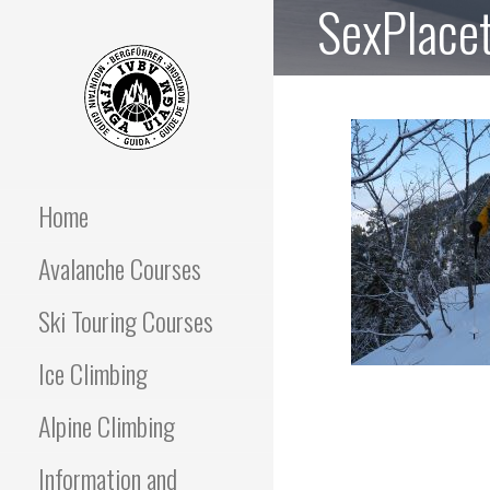
SexPlace
Skip
to
content
OFF PISTE SKIING
IFGMA Mountain Guide
offering Ski Touring and
avalanche awareness
Home
AND SKI TOURING
instructional courses
Avalanche Courses
COURSES
Ski Touring Courses
Ice Climbing
Alpine Climbing
Information and