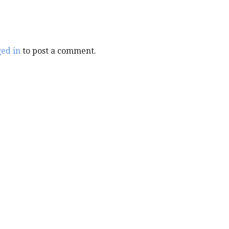
ged in
to post a comment.