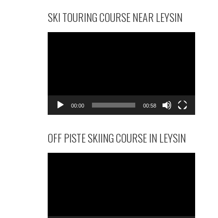
SKI TOURING COURSE NEAR LEYSIN
Video
Player
00:00
00:58
OFF PISTE SKIING COURSE IN LEYSIN
Video
Player