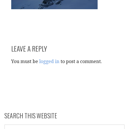
LEAVE A REPLY
You must be
logged in
to post a comment.
SEARCH THIS WEBSITE
SEARCH