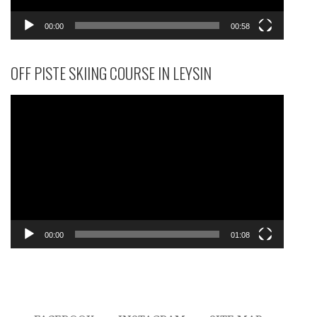
00:00
00:58
OFF PISTE SKIING COURSE IN LEYSIN
Video
Player
00:00
01:08