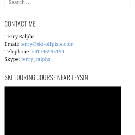
FOR:
CONTACT ME
Terry Ralphs
Email:
terry@ski-offpiste.com
Telephone:
+41796995199
Skype:
terry_ralphs
SKI TOURING COURSE NEAR LEYSIN
Video
Player